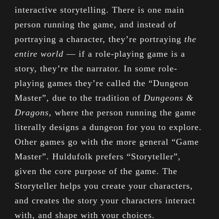
interactive storytelling. There is one main
person running the game, and instead of
portraying a character, they’re portraying
the
entire world
— if a role-playing game is a
story, they’re the narrator. In some role-
playing games they’re called the “Dungeon
Master”, due to the tradition of
Dungeons &
Dragons
, where the person running the game
literally designs a dungeon for you to explore.
Other games go with the more general “Game
Master”. Huldufolk prefers “Storyteller”,
given the core purpose of the game. The
Storyteller helps you create your characters,
and creates the story your characters interact
with, and shape with your choices.