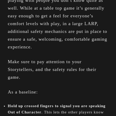
playing with people you don’t know quite as
well. While at a table top game it’s generally
easy enough to get a feel for everyone’s
comfort levels with play, in a large LARP,
additional safety mechanics are put in place to
ensure a safe, welcoming, comfortable gaming
experience.
Make sure to pay attention to your
Storytellers, and the safety rules for their
game.
As a baseline:
Hold up crossed fingers to signal you are speaking
Out of Character
. This lets the other players know