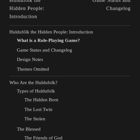
Huldufólk the
Game Status and
Hidden People:
Changelog
Introduction
Huldufólk the Hidden People: Introduction
What is a Role-Playing Game?
Game Status and Changelog
Design Notes
Themes Omitted
Who Are the Huldufolk?
Types of Huldufolk
The Hidden Born
The Lost Twin
The Stolen
The Blessed
The Friends of God