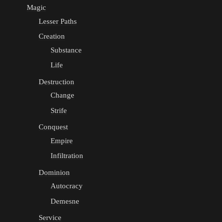
Magic
Lesser Paths
Creation
Substance
Life
Destruction
Change
Strife
Conquest
Empire
Infiltration
Dominion
Autocracy
Demesne
Service