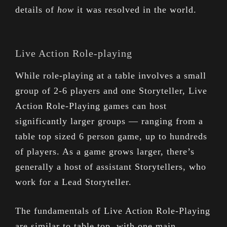
details of
how
it was resolved in the world.
Live Action Role-playing
While role-playing at a table involves a small
group of 2-6 players and one Storyteller, Live
Action Role-Playing games can host
significantly larger groups — ranging from a
table top sized 6 person game, up to hundreds
of players. As a game grows larger, there’s
generally a host of assistant Storytellers, who
work for a Lead Storyteller.
The fundamentals of Live Action Role-Playing
are similar to table top, with one main