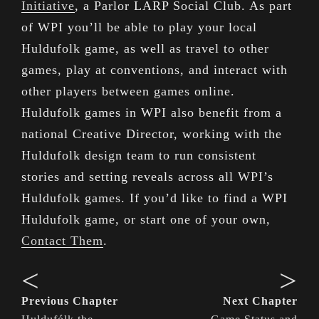
Initiative
, a Parlor LARP Social Club. As part
of WPI you’ll be able to play your local
Huldufolk game, as well as travel to other
games, play at conventions, and interact with
other players between games online.
Huldufolk games in WPI also benefit from a
national Creative Director, working with the
Huldufolk design team to run consistent
stories and setting reveals across all WPI’s
Huldufolk games. If you’d like to find a WPI
Huldufolk game, or start one of your own,
Contact Them
.
<
>
Previous Chapter
Next Chapter