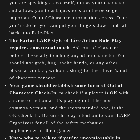
you are speaking as yourself, not as your character,
and allows you to ask questions or otherwise get
important Out of Character information across. Once
you’re done, you can put your fingers down and fall
back into Role-Play
The Parlor LARP style of Live Action Role-Play
requires consensual touch
. Ask out of character
before physically touching any other character. You
should not grab, hug, shake hands, or any other
physical contact, without asking for the player’s out
of character consent.
Your game should establish some form of Out of
Character Check-In
, to check if a player is OK with
a scene or action as it’s playing out. The most
common version, and the recommended one, is the
OK Check-In
. Be sure to play attention to your LARP
Organizers for all of the safety mechanics
implemented in their games.
Know who to talk to if you’re uncomfortable in