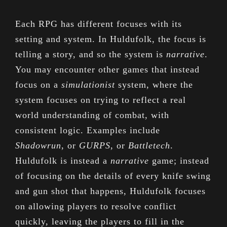
Each RPG has different focuses with its
setting and system. In Huldufolk, the focus is
telling a story, and so the system is
narrative
.
You may encounter other games that instead
focus on a
simulationist
system, where the
system focuses on trying to reflect a real
world understanding of combat, with
consistent logic. Examples include
Shadowrun
, or
GURPS
, or
Battletech
.
Huldufolk is instead a
narrative
game; instead
of focusing on the details of every knife swing
and gun shot that happens, Huldufolk focuses
on allowing players to resolve conflict
quickly, leaving the players to fill in the