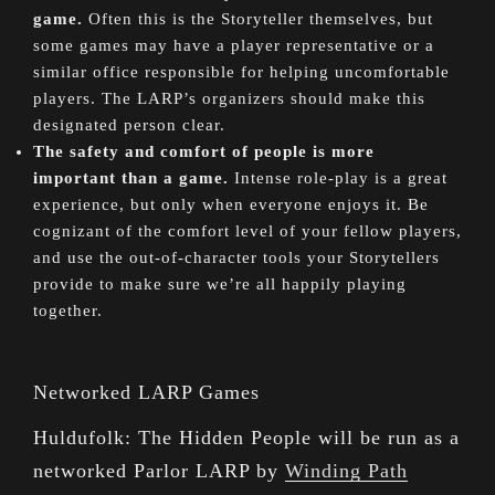
game.
Often this is the Storyteller themselves, but
some games may have a player representative or a
similar office responsible for helping uncomfortable
players. The LARP’s organizers should make this
designated person clear.
The safety and comfort of people is more
important than a game.
Intense role-play is a great
experience, but only when everyone enjoys it. Be
cognizant of the comfort level of your fellow players,
and use the out-of-character tools your Storytellers
provide to make sure we’re all happily playing
together.
Networked LARP Games
Huldufolk: The Hidden People will be run as a
networked Parlor LARP by
Winding Path