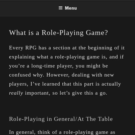
Skip
Menu
to
content
What is a Role-Playing Game?
Every RPG has a section at the beginning of it
explaining what a role-playing game is, and if
you’re a long-time player, you might be
confused why. However, dealing with new
players, I’ve learned that this part is actually
really
important, so let’s give this a go.
Role-Playing in General/At The Table
In general, think of a role-playing game as