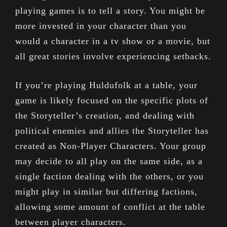
playing games is to tell a story. You might be
more invested in your character than you
would a character in a tv show or a movie, but
all great stories involve experiencing setbacks.
If you’re playing Huldufolk at a table, your
game is likely focused on the specific plots of
the Storyteller’s creation, and dealing with
political enemies and allies the Storyteller has
created as Non-Player Characters. Your group
may decide to all play on the same side, as a
single faction dealing with the others, or you
might play in similar but differing factions,
allowing some amount of conflict at the table
between player characters.