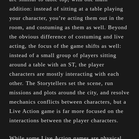
addition: instead of sitting at a table playing
your character, you’re acting them out in the
room, and costuming as them as well. Beyond
the obvious difference of costuming and live
acting, the focus of the game shifts as well:
instead of a small group of players sitting
around a table with an ST, the player
characters are mostly interacting with each
other. The Storytellers set the scene, run
missions and plots around the city, and resolve
mechanics conflicts between characters, but a
Live Action game is far more focused on the
interactions between the player characters.
While some Live Action games are physical