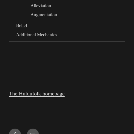
Alleviation
Augmentation
Belief
Additional Mechanics
The Huldufolk homepage
Facebook
Email