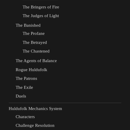
The Bringers of Fire
The Judges of Light
The Banished
The Profane
The Betrayed
The Chastened
The Agents of Balance
Rogue Huldufolk
The Patrons
The Exile
Duels
Huldufolk Mechanics System
Characters
Challenge Resolution