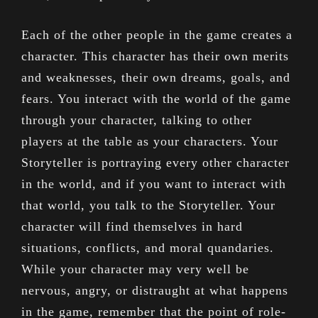
Each of the other people in the game creates a
character. This character has their own merits
and weaknesses, their own dreams, goals, and
fears. You interact with the world of the game
through your character, talking to other
players at the table as your characters. Your
Storyteller is portraying every other character
in the world, and if you want to interact with
that world, you talk to the Storyteller. Your
character will find themselves in hard
situations, conflicts, and moral quandaries.
While your character may very well be
nervous, angry, or distraught at what happens
in the game, remember that the point of role-