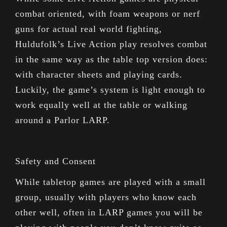
combat oriented, with foam weapons or nerf
guns for actual real world fighting,
Huldufolk’s Live Action play resolves combat
in the same way as the table top version does:
with character sheets and playing cards.
Luckily, the game’s system is light enough to
work equally well at the table or walking
around a Parlor LARP.
Safety and Consent
While tabletop games are played with a small
group, usually with players who know each
other well, often in LARP games you will be