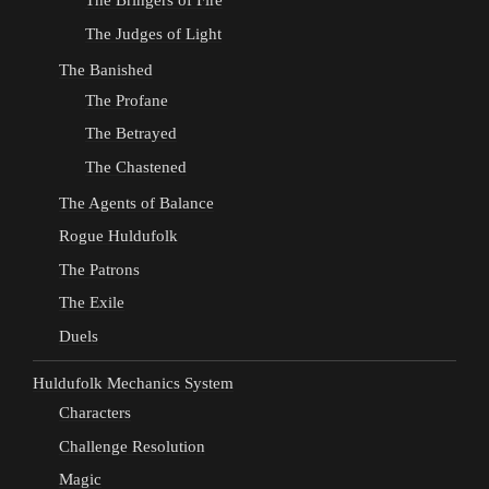
The Bringers of Fire
The Judges of Light
The Banished
The Profane
The Betrayed
The Chastened
The Agents of Balance
Rogue Huldufolk
The Patrons
The Exile
Duels
Huldufolk Mechanics System
Characters
Challenge Resolution
Magic