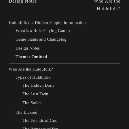
Design Notes
Who Are the
Huldufolk?
Huldufólk the Hidden People: Introduction
What is a Role-Playing Game?
Game Status and Changelog
Design Notes
Themes Omitted
Who Are the Huldufolk?
Types of Huldufolk
The Hidden Born
The Lost Twin
The Stolen
The Blessed
The Friends of God