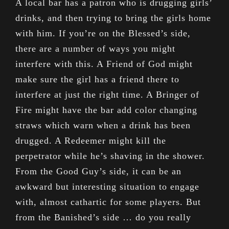
A local bar has a patron who is drugging girls’
drinks, and then trying to bring the girls home
with him. If you’re on the Blessed’s side,
there are a number of ways you might
interfere with this. A Friend of God might
make sure the girl has a friend there to
interfere at just the right time. A Bringer of
Fire might have the bar add color changing
straws which warn when a drink has been
drugged. A Redeemer might kill the
perpetrator while he’s shaving in the shower.
From the Good Guy’s side, it can be an
awkward but interesting situation to engage
with, almost cathartic for some players. But
from the Banished’s side … do you really