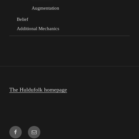
Augmentation
Belief
Additional Mechanics
The Huldufolk homepage
Facebook
Email