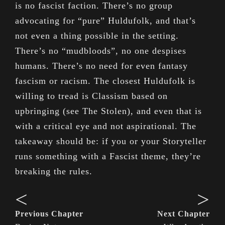
is no fascist faction. There’s no group
advocating for “pure” Huldufolk, and that’s
not even a thing possible in the setting.
There’s no “mudbloods”, no one despises
humans. There’s no need for even fantasy
fascism or racism. The closest Huldufolk is
willing to tread is Classism based on
upbringing (see The Stolen), and even that is
with a critical eye and not aspirational. The
takeaway should be: if you or your Storyteller
runs something with a Fascist theme, they’re
breaking the rules.
<
>
Previous Chapter
Next Chapter