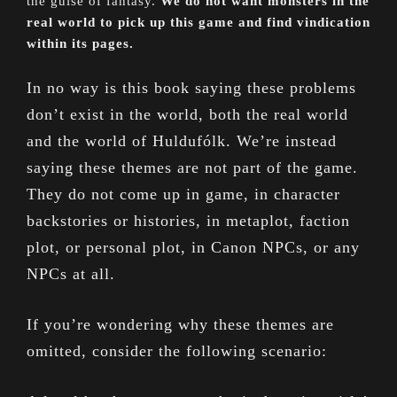
the guise of fantasy.
We do not want monsters in the
real world to pick up this game and find vindication
within its pages.
In no way is this book saying these problems
don’t exist in the world, both the real world
and the world of Huldufólk. We’re instead
saying these themes are not part of the game.
They do not come up in game, in character
backstories or histories, in metaplot, faction
plot, or personal plot, in Canon NPCs, or any
NPCs at all.
If you’re wondering why these themes are
omitted, consider the following scenario: