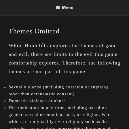
Skip
Menu
to
content
Themes Omitted
While Huldufólk explores the themes of good
and evil, there are limits to the evil this game
comfortably explores. Therefore, the following
themes are not part of this game:
Sexual violence (including coercion or anything
other than enthusiastic consent)
Domestic violence or abuse
Discrimination in any form, including based on
gender, sexual orientation, race, or religion. Wars
which are only tacitly over religion, such as the
crusades, are certainly an exception, but genocide is