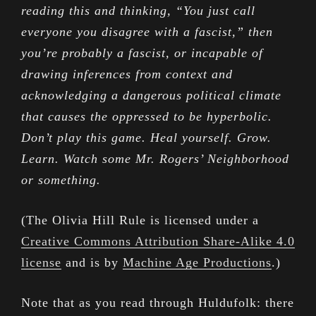
reading this and thinking, “You just call
everyone you disagree with a fascist,” then
you’re probably a fascist, or incapable of
drawing inferences from context and
acknowledging a dangerous political climate
that causes the oppressed to be hyperbolic.
Don’t play this game. Heal yourself. Grow.
Learn. Watch some Mr. Rogers’ Neighborhood
or something.
(The Olivia Hill Rule is licensed under a
Creative Commons Attribution Share-Alike 4.0
license
and is by
Machine Age Productions
.)
Note that as you read through Huldufolk: there