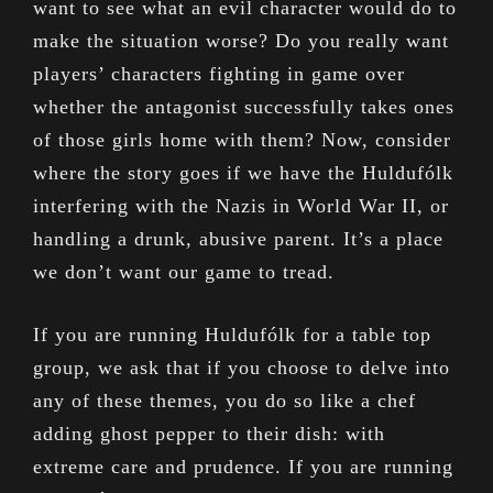
want to see what an evil character would do to
make the situation worse? Do you really want
players’ characters fighting in game over
whether the antagonist successfully takes ones
of those girls home with them? Now, consider
where the story goes if we have the Huldufólk
interfering with the Nazis in World War II, or
handling a drunk, abusive parent. It’s a place
we don’t want our game to tread.
If you are running Huldufólk for a table top
group, we ask that if you choose to delve into
any of these themes, you do so like a chef
adding ghost pepper to their dish: with
extreme care and prudence. If you are running