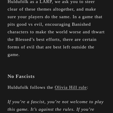
Huldufólk as a LARP, we ask you to steer
clear of these themes altogether, and make
sure your players do the same. In a game that
pits good vs evil, encouraging Banished
characters to make the world worse and thwart
the Blessed’s best efforts, there are certain
forms of evil that are best left outside the
game.
No Fascists
Huldufolk follows the
Olivia Hill rule
:
If you’re a fascist, you’re not welcome to play
this game. It’s against the rules. If you’re