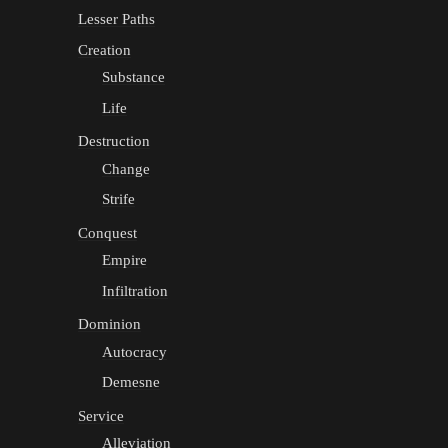
Lesser Paths
Creation
Substance
Life
Destruction
Change
Strife
Conquest
Empire
Infiltration
Dominion
Autocracy
Demesne
Service
Alleviation