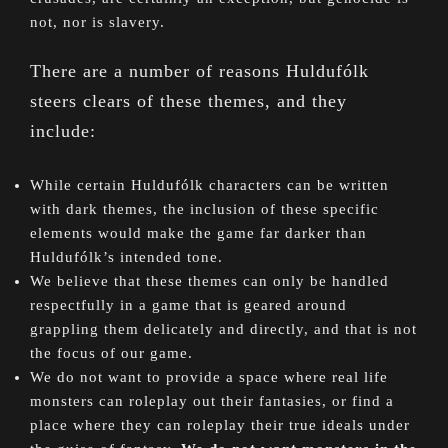
not, nor is slavery.
There are a number of reasons Huldufólk
steers clears of these themes, and they
include:
While certain Huldufólk characters can be written
with dark themes, the inclusion of these specific
elements would make the game far darker than
Huldufólk’s intended tone.
We believe that these themes can only be handled
respectfully in a game that is geared around
grappling them delicately and directly, and that is not
the focus of our game.
We do not want to provide a space where real life
monsters can roleplay out their fantasies, or find a
place where they can roleplay their true ideals under