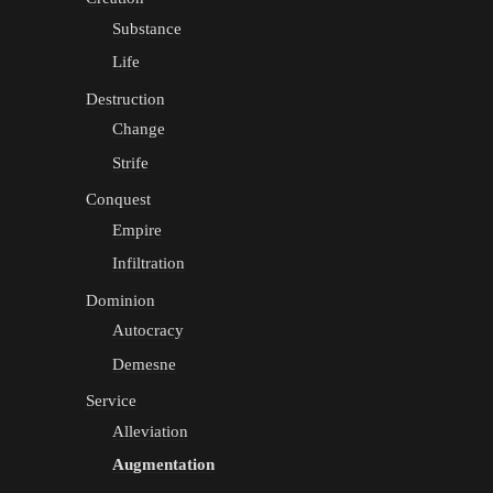
Substance
Life
Destruction
Change
Strife
Conquest
Empire
Infiltration
Dominion
Autocracy
Demesne
Service
Alleviation
Augmentation