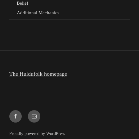
Belief
Additional Mechanics
The Huldufolk homepage
Facebook
Email
Proudly powered by WordPress