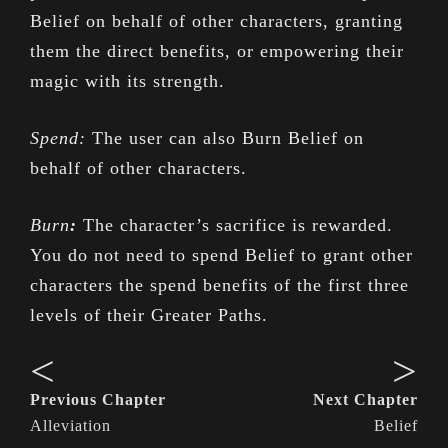
Belief on behalf of other characters, granting
them the direct benefits, or empowering their
magic with its strength.
Spend:
The user can also Burn Belief on
behalf of other characters.
Burn
:
The character’s sacrifice is rewarded.
You do not need to spend Belief to grant other
characters the spend benefits of the first three
levels of their Greater Paths.
<
>
Previous Chapter
Next Chapter
Alleviation
Belief