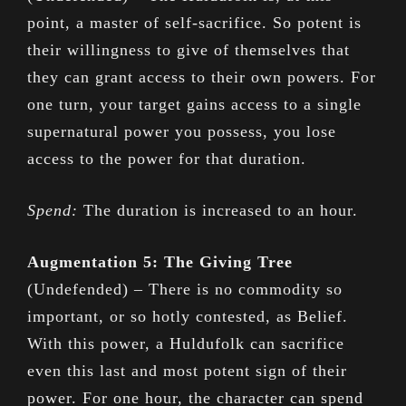
point, a master of self-sacrifice. So potent is
their willingness to give of themselves that
they can grant access to their own powers. For
one turn, your target gains access to a single
supernatural power you possess, you lose
access to the power for that duration.
Spend:
The duration is increased to an hour.
Augmentation 5: The Giving Tree
(Undefended) – There is no commodity so
important, or so hotly contested, as Belief.
With this power, a Huldufolk can sacrifice
even this last and most potent sign of their
power. For one hour, the character can spend