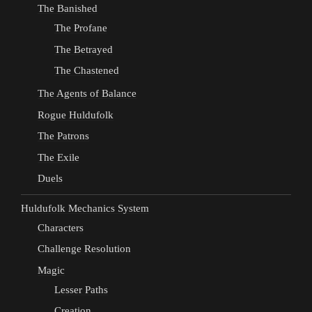
The Banished
The Profane
The Betrayed
The Chastened
The Agents of Balance
Rogue Huldufolk
The Patrons
The Exile
Duels
Huldufolk Mechanics System
Characters
Challenge Resolution
Magic
Lesser Paths
Creation