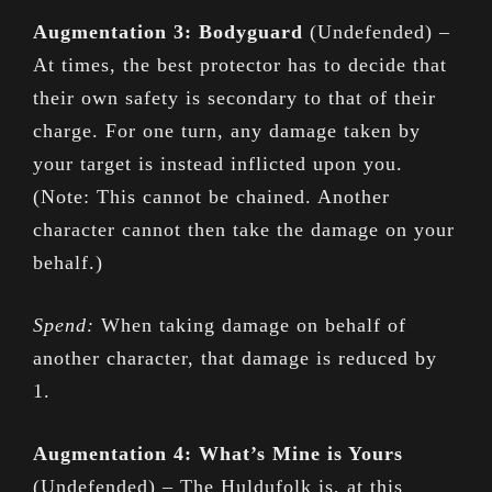
Augmentation 3: Bodyguard
(Undefended) –
At times, the best protector has to decide that
their own safety is secondary to that of their
charge. For one turn, any damage taken by
your target is instead inflicted upon you.
(Note: This cannot be chained. Another
character cannot then take the damage on your
behalf.)
Spend:
When taking damage on behalf of
another character, that damage is reduced by
1.
Augmentation 4: What’s Mine is Yours
(Undefended) – The Huldufolk is, at this