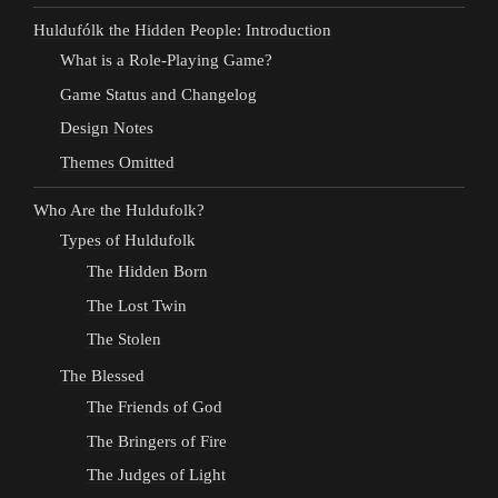
Huldufólk the Hidden People: Introduction
What is a Role-Playing Game?
Game Status and Changelog
Design Notes
Themes Omitted
Who Are the Huldufolk?
Types of Huldufolk
The Hidden Born
The Lost Twin
The Stolen
The Blessed
The Friends of God
The Bringers of Fire
The Judges of Light