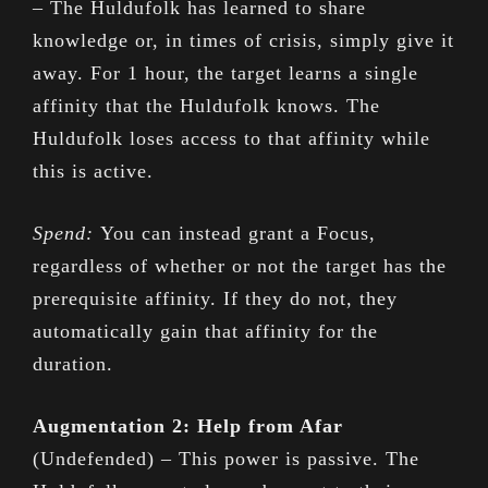
– The Huldufolk has learned to share
knowledge or, in times of crisis, simply give it
away. For 1 hour, the target learns a single
affinity that the Huldufolk knows. The
Huldufolk loses access to that affinity while
this is active.
Spend:
You can instead grant a Focus,
regardless of whether or not the target has the
prerequisite affinity. If they do not, they
automatically gain that affinity for the
duration.
Augmentation 2: Help from Afar
(Undefended) – This power is passive. The