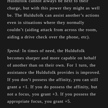
Huldufolk cannot always be next to their
charge, but with this power they might as well
be. The Huldufolk can assist another’s actions
even in situations where they normally
couldn’t (aiding attack from across the room,
aiding a drive check over the phone, etc).
Spend:
In times of need, the Huldufolk
becomes sharper and more capable on behalf
of another than on their own. For 1 turn, the
assistance the Huldufolk provides is improved.
If you don’t possess the affinity, you can still
grant a +1. If you do possess the affinity, but
not a focus, you grant +3. If you possess the
appropriate focus, you grant +5.