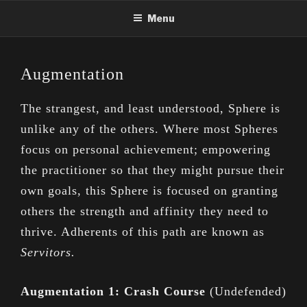
Skip
Menu
to
content
Augmentation
The strangest, and least understood, Sphere is
unlike any of the others. Where most Spheres
focus on personal achievement; empowering
the practitioner so that they might pursue their
own goals, this Sphere is focused on granting
others the strength and affinity they need to
thrive. Adherents of this path are known as
Servitors.
Augmentation 1: Crash Course
(Undefended)