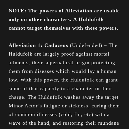
NOTE: The powers of Alleviation are usable
only on other characters. A Huldufolk
cannot target themselves with these powers.
Alleviation 1: Caduceus
(Undefended) – The
Huldufolk are largely proof against mortal
ailments, their supernatural origin protecting
them from diseases which would lay a human
low. With this power, the Huldufolk can grant
some of that capacity to a character in their
charge. The Huldufolk washes away the target
Minor Actor’s fatigue or sickness, curing them
of common illnesses (cold, flu, etc) with a
wave of the hand, and restoring their mundane