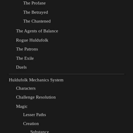
The Profane
The Betrayed
The Chastened
The Agents of Balance
Rogue Huldufolk
The Patrons
The Exile
Duels
Huldufolk Mechanics System
Characters
Challenge Resolution
Magic
Lesser Paths
Creation
Substance