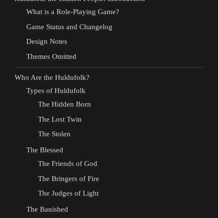
What is a Role-Playing Game?
Game Status and Changelog
Design Notes
Themes Omitted
Who Are the Huldufolk?
Types of Huldufolk
The Hidden Born
The Lost Twin
The Stolen
The Blessed
The Friends of God
The Bringers of Fire
The Judges of Light
The Banished