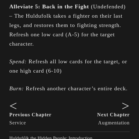
Alleviate 5: Back in the Fight
(Undefended)
– The Huldufolk takes a fighter on their last
legs, and restores them to fighting strength.
Refresh one low card (A-5) for the target
character.
Spend:
Refresh all low cards for the target, or
one high card (6-10)
Burn:
Refresh another character’s entire deck.
<
>
Previous Chapter
Next Chapter
Service
Augmentation
Huldufólk the Hidden People: Introduction