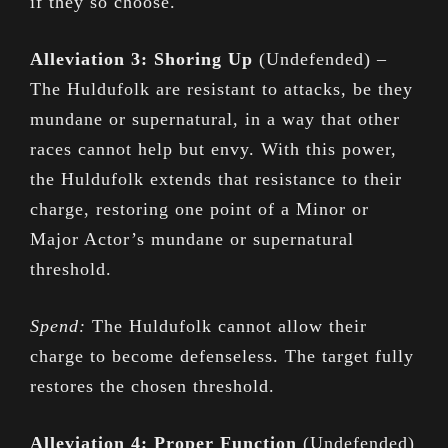
if they so choose.
Alleviation 3: Shoring Up
(Undefended) –
The Huldufolk are resistant to attacks, be they
mundane or supernatural, in a way that other
races cannot help but envy. With this power,
the Huldufolk extends that resistance to their
charge, restoring one point of a Minor or
Major Actor’s mundane or supernatural
threshold.
Spend:
The Huldufolk cannot allow their
charge to become defenseless. The target fully
restores the chosen threshold.
Alleviation 4: Proper Function
(Undefended)