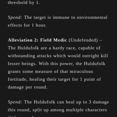
threshold by 1.
Spend:
The target is immune to environmental
effects for 1 hour.
Alleviation 2: Field Medic
(Undefended) –
The Huldufolk are a hardy race, capable of
withstanding attacks which would outright kill
lesser beings. With this power, the Huldufolk
grants some measure of that miraculous
fortitude, healing their target for 1 point of
damage per round.
Spend:
The Huldufolk can heal up to 3 damage
this round, split up among multiple characters