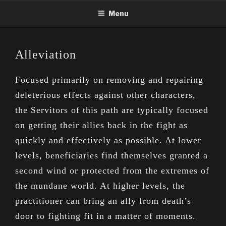
Skip
Menu
to
content
Alleviation
Focused primarily on removing and repairing
deleterious effects against other characters,
the Servitors of this path are typically focused
on getting their allies back in the fight as
quickly and effectively as possible. At lower
levels, beneficiaries find themselves granted a
second wind or protected from the extremes of
the mundane world. At higher levels, the
practitioner can bring an ally from death’s
door to fighting fit in a matter of moments.