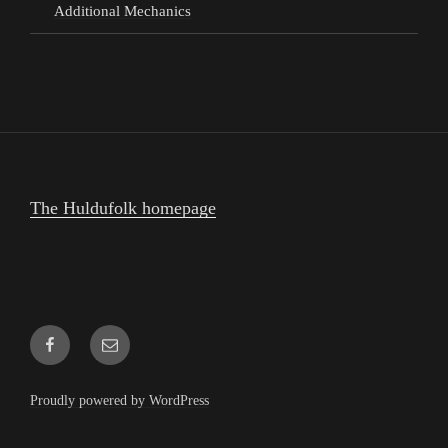
Additional Mechanics
The Huldufolk homepage
Facebook
Email
Proudly powered by WordPress