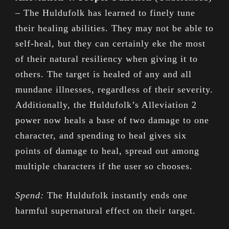
– The Huldufolk has learned to finely tune
their healing abilities. They may not be able to
self-heal, but they can certainly eke the most
of their natural resiliency when giving it to
others. The target is healed of any and all
mundane illnesses, regardless of their severity.
Additionally, the Huldufolk’s Alleviation 2
power now heals a base of two damage to one
character, and spending to heal gives six
points of damage to heal, spread out among
multiple characters if the user so chooses.
Spend:
The Huldufolk instantly ends one
harmful supernatural effect on their target.