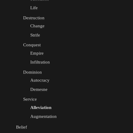
Life
Destruction
Change
Strife
Conquest
Empire
Infiltration
Dominion
Autocracy
Demesne
Service
Alleviation
Augmentation
Belief