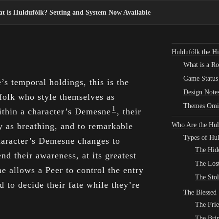
t is Huldufólk? Setting and System Now Available
Huldufólk the Hi
What is a R
Game Status
s temporal holdings, this is the
Design Note
olk who style themselves as
Themes Omi
1
thin a character’s Demesne
, their
ly as breathing, and to remarkable
Who Are the Hul
Types of Hu
character’s Demesne changes to
The Hid
nd their awareness, at its greatest
The Los
e allows a Peer to control the entry
The Sto
nd to decide their fate while they’re
The Blessed
The Fri
The Brin