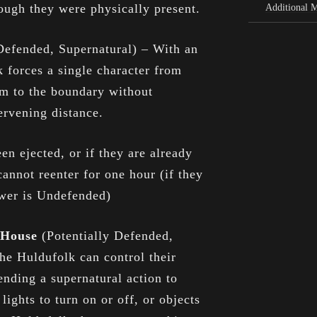
ough they were physically present.
Additional 
Defended, Supernatural) – With an
k forces a single character from
em to the boundary without
ervening distance.
een ejected, or if they are already
annot reenter for one hour (if they
ower is Undefended)
e House
(Potentially Defended,
he Huldufolk can control their
nding a supernatural action to
lights to turn on or off, or objects