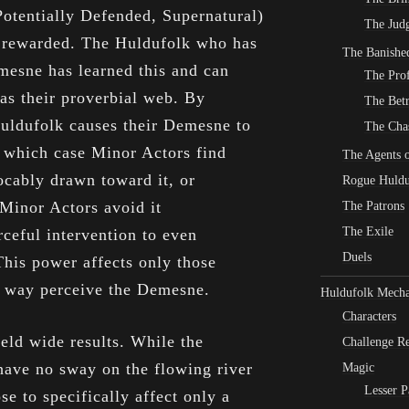
Potentially Defended, Supernatural)
The Judg
st rewarded. The Huldufolk who has
The Banishe
esne has learned this and can
The Pro
as their proverbial web. By
The Bet
Huldufolk causes their Demesne to
The Cha
n which case Minor Actors find
The Agents o
ocably drawn toward it, or
Rogue Huldu
 Minor Actors avoid it
The Patrons
The Exile
rceful intervention to even
Duels
This power affects only those
e way perceive the Demesne.
Huldufolk Mecha
Characters
eld wide results. While the
Challenge Re
ave no sway on the flowing river
Magic
Lesser P
e to specifically affect only a