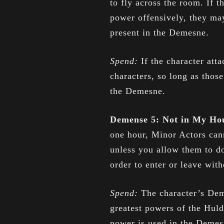
to fly across the room. If t
power offensively, they may
present in the Demesne.
Spend:
If the character att
characters, so long as those
the Demesne.
Demense 5: Not in My H
one hour, Minor Actors can
unless you allow them to do
order to enter or leave wit
Spend:
The character’s Dem
greatest powers of the Huld
power is used in the Demesn