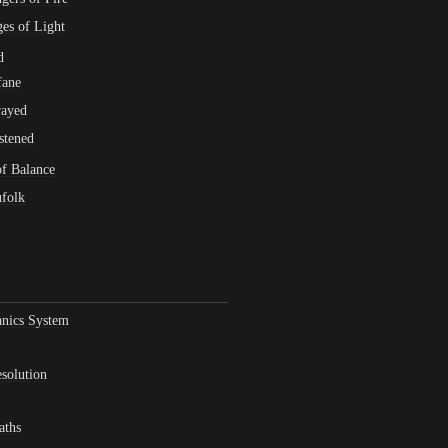
es of Light
d
fane
rayed
stened
f Balance
folk
nics System
solution
aths