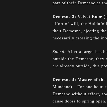
part of their Demesne as th
Demesne 3: Velvet Rope
(
effort of will, the Huldufol
their Demesne, ejecting th
necessarily crossing the int
Spend:
After a target has b
outside the Demesne, they c
are already outside, this p
Demesne 4: Master of th
Mundane) – For one hour, t
Demesne without effort, spe
cause doors to spring open, 