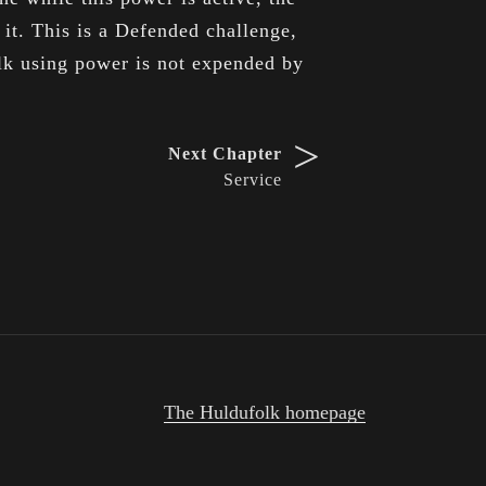
 it. This is a Defended challenge,
olk using power is not expended by
>
Next Chapter
Service
The Huldufolk homepage