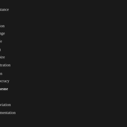
tance
ion
nge
fe
t
ire
ltration
on
ocracy
esne
viation
mentation