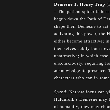
Demesne 1: Honey Trap
(
– The patient spider is be
begun down the Path of Dem
shape their Demesne to act 
activating this power, the 
either become attractive; i
themselves subtly but irrev
unattractive; in which case
unconsciously, requiring fo
acknowledge its presence. 
characters who can in som
Spend:
Narrow focus can yi
Huldufolk’s Demesne may h
of humanity, they may choos