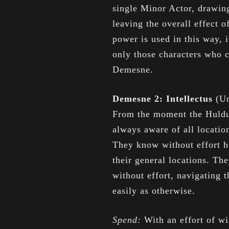
single Minor Actor, drawin
leaving the overall effect 
power is used in this way, 
only those characters who 
Demesne.
Demesne 2: Intellectus
(Un
From the moment the Hulduf
always aware of all locati
They know without effort h
their general locations. Th
without effort, navigating 
easily as otherwise.
Spend:
With an effort of w