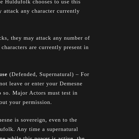
he Huldufolk chooses to use this
 attack any character currently
acks, they may attack any number of
 characters are currently present in
ouse
(Defended, Supernatural) – For
not leave or enter your Demesne
 so. Major Actors must test in
hout your permission.
esne is sovereign, even to the
ufolk. Any time a supernatural
e while this power is active, the