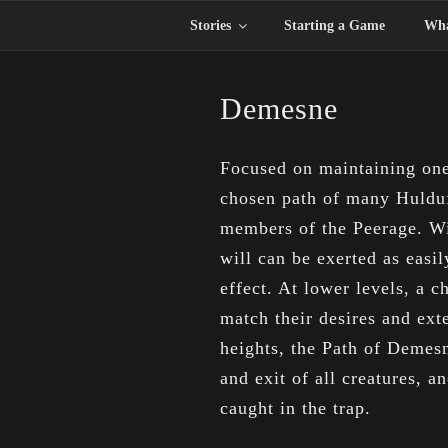
Skip
Stories
Starting a Game
Wha
to
content
Demesne
Focused on maintaining one’
chosen path of many Hulduf
members of the Peerage. Wi
will can be exerted as easi
effect. At lower levels, a 
match their desires and exte
heights, the Path of Demesn
and exit of all creatures, a
caught in the trap.