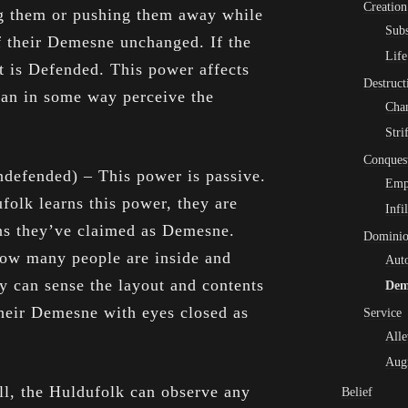
Creation
g them or pushing them away while
Subs
of their Demesne unchanged. If the
Life
it is Defended. This power affects
Destruct
can in some way perceive the
Cha
Stri
Conques
defended) – This power is passive.
Emp
olk learns this power, they are
Infi
ons they’ve claimed as Demesne.
Domini
ow many people are inside and
Aut
ey can sense the layout and contents
Dem
their Demesne with eyes closed as
Service
Alle
Aug
ill, the Huldufolk can observe any
Belief