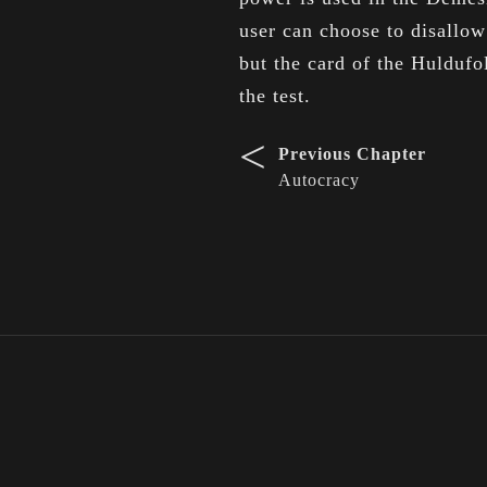
user can choose to disallow
but the card of the Hulduf
the test.
<
Previous Chapter
Autocracy