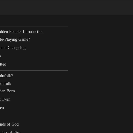
dden People: Introduction
ole-Playing Game?
 and Changelog
s
tted
dufolk?
ldufolk
den Born
t Twin
len
ends of God
gers of Fire