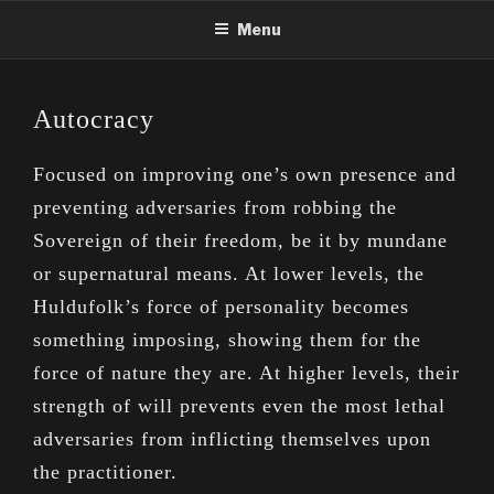
Skip
Menu
to
content
Autocracy
Focused on improving one’s own presence and
preventing adversaries from robbing the
Sovereign of their freedom, be it by mundane
or supernatural means. At lower levels, the
Huldufolk’s force of personality becomes
something imposing, showing them for the
force of nature they are. At higher levels, their
strength of will prevents even the most lethal
adversaries from inflicting themselves upon
the practitioner.