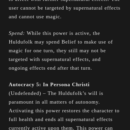
user cannot be targeted by supernatural effects
and cannot use magic.
Spend:
While this power is active, the
Huldufolk may spend Belief to make use of
magic for one turn, they still may not be
targeted with supernatural effects, and
ongoing effects end after that turn.
Autocracy 5: In Persona Christi
(Undefended) – The Huldufolk’s will is
paramount in all matters of autonomy.
Activating this power restores the character to
full health and ends all supernatural effects
currently active upon them. This power can