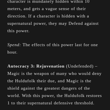
character is mundanely hidden within 10
meters, and gets a vague sense of their
direction. If a character is hidden with a
supernatural power, they may Defend against
this power.
Spend:
The effects of this power last for one
hour.
Autocracy 3: Rejuvenation
(Undefended) –
Magic is the weapon of many who would deny
the Huldufolk their due, and Magic is the
shield against the greatest dangers of the
world. With this power, the Huldufolk restores
1 to their supernatural defensive threshold.