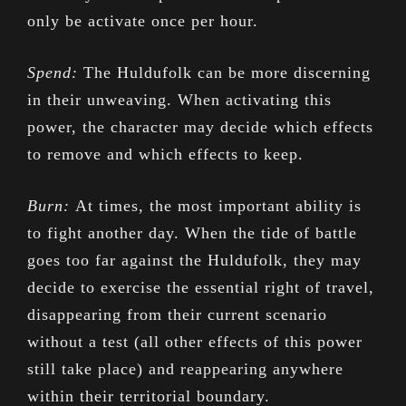
only be activate once per hour.
Spend:
The Huldufolk can be more discerning
in their unweaving. When activating this
power, the character may decide which effects
to remove and which effects to keep.
Burn:
At times, the most important ability is
to fight another day. When the tide of battle
goes too far against the Huldufolk, they may
decide to exercise the essential right of travel,
disappearing from their current scenario
without a test (all other effects of this power
still take place) and reappearing anywhere
within their territorial boundary.