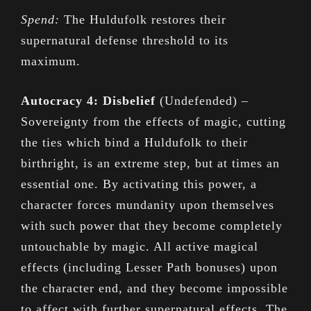
Spend:
The Huldufolk restores their
supernatural defense threshold to its
maximum.
Autocracy 4: Disbelief
(Undefended) –
Sovereignty from the effects of magic, cutting
the ties which bind a Huldufolk to their
birthright, is an extreme step, but at times an
essential one. By activating this power, a
character forces mundanity upon themselves
with such power that they become completely
untouchable by magic. All active magical
effects (including Lesser Path bonuses) upon
the character end, and they become impossible
to affect with further supernatural effects. The