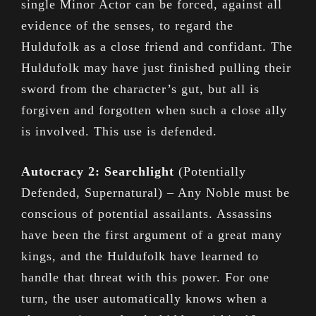
single Minor Actor can be forced, against all
evidence of the senses, to regard the
Huldufolk as a close friend and confidant. The
Huldufolk may have just finished pulling their
sword from the character’s gut, but all is
forgiven and forgotten when such a close ally
is involved. This use is defended.
Autocracy 2: Searchlight
(Potentially
Defended, Supernatural) – Any Noble must be
conscious of potential assailants. Assassins
have been the first argument of a great many
kings, and the Huldufolk have learned to
handle that threat with this power. For one
turn, the user automatically knows when a