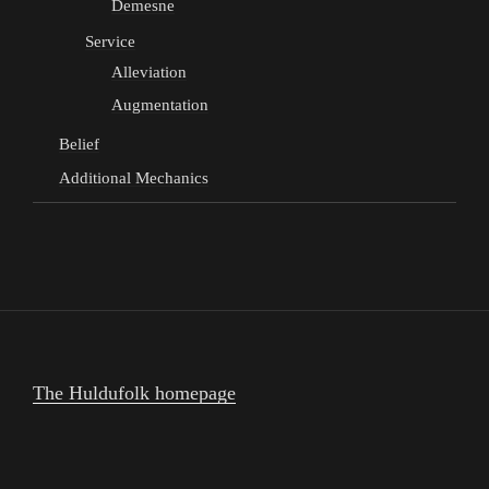
Demesne
Service
Alleviation
Augmentation
Belief
Additional Mechanics
The Huldufolk homepage