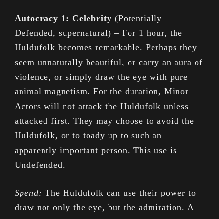
Autocracy 1: Celebrity
(Potentially
Defended, supernatural) – For 1 hour, the
Huldufolk becomes remarkable. Perhaps they
seem unnaturally beautiful, or carry an aura of
violence, or simply draw the eye with pure
animal magnetism. For the duration, Minor
Actors will not attack the Huldufolk unless
attacked first. They may choose to avoid the
Huldufolk, or to toady up to such an
apparently important person. This use is
Undefended.
Spend:
The Huldufolk can use their power to
draw not only the eye, but the admiration. A