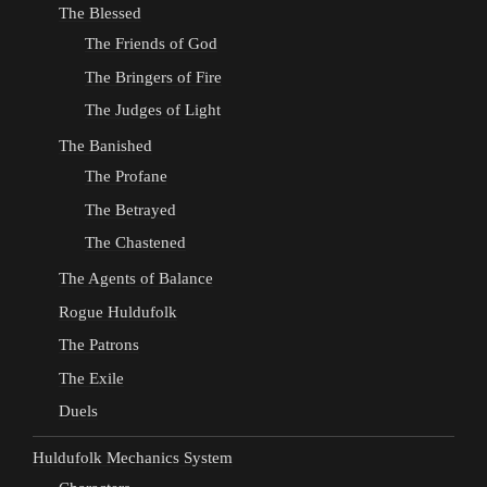
The Blessed
The Friends of God
The Bringers of Fire
The Judges of Light
The Banished
The Profane
The Betrayed
The Chastened
The Agents of Balance
Rogue Huldufolk
The Patrons
The Exile
Duels
Huldufolk Mechanics System