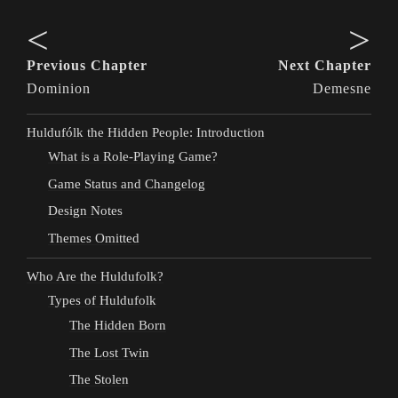
<
>
Previous Chapter
Next Chapter
Dominion
Demesne
Huldufólk the Hidden People: Introduction
What is a Role-Playing Game?
Game Status and Changelog
Design Notes
Themes Omitted
Who Are the Huldufolk?
Types of Huldufolk
The Hidden Born
The Lost Twin
The Stolen