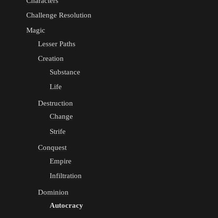
Characters
Challenge Resolution
Magic
Lesser Paths
Creation
Substance
Life
Destruction
Change
Strife
Conquest
Empire
Infiltration
Dominion
Autocracy