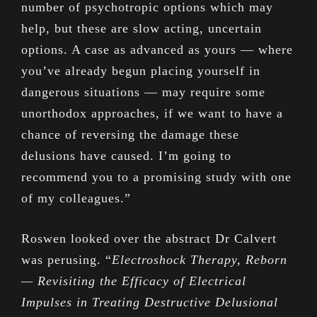
number of psychotropic options which may
help, but these are slow acting, uncertain
options. A case as advanced as yours — where
you’ve already begun placing yourself in
dangerous situations — may require some
unorthodox approaches, if we want to have a
chance of reversing the damage these
delusions have caused. I’m going to
recommend you to a promising study with one
of my colleagues.”
Roswen looked over the abstract Dr Calvert
was perusing. “
Electroshock Therapy, Reborn
— Revisiting the Efficacy of Electrical
Impulses in Treating Destructive Delusional