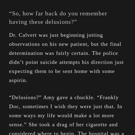
“So, how far back do you remember
having these delusions?”
Dr. Calvert was just beginning jotting
observations on his new patient, but the final
determination was fairly certain. The police
didn’t point suicide attempts his direction just
expecting them to be sent home with some
aspirin.
“Delusions?” Amy gave a chuckle. “Frankly
Doc, sometimes I wish they were just that. In
some ways my life would make a lot more
sense.” She took a drag of her cigarette and
considered where to begin. The hospital was a