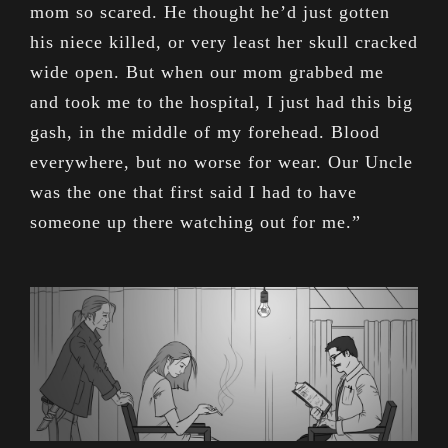
mom so scared. He thought he’d just gotten
his niece killed, or very least her skull cracked
wide open. But when our mom grabbed me
and took me to the hospital, I just had this big
gash, in the middle of my forehead. Blood
everywhere, but no worse for wear. Our Uncle
was the one that first said I had to have
someone up there watching out for me.”