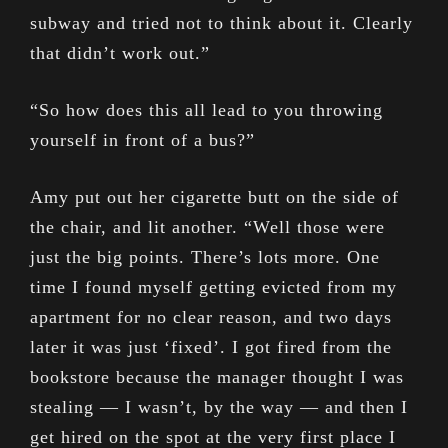
subway and tried not to think about it. Clearly
that didn’t work out.”
“So how does this all lead to you throwing
yourself in front of a bus?”
Amy put out her cigarette butt on the side of
the chair, and lit another. “Well those were
just the big points. There’s lots more. One
time I found myself getting evicted from my
apartment for no clear reason, and two days
later it was just ‘fixed’. I got fired from the
bookstore because the manager thought I was
stealing — I wasn’t, by the way — and then I
get hired on the spot at the very first place I