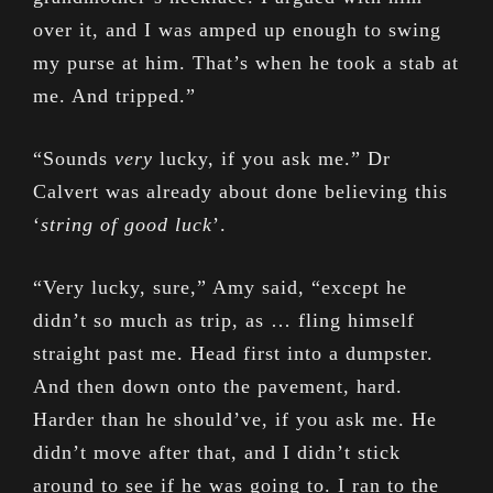
over it, and I was amped up enough to swing
my purse at him. That’s when he took a stab at
me. And tripped.”
“Sounds
very
lucky, if you ask me.” Dr
Calvert was already about done believing this
‘
string of good luck
’.
“Very lucky, sure,” Amy said, “except he
didn’t so much as trip, as … fling himself
straight past me. Head first into a dumpster.
And then down onto the pavement, hard.
Harder than he should’ve, if you ask me. He
didn’t move after that, and I didn’t stick
around to see if he was going to. I ran to the