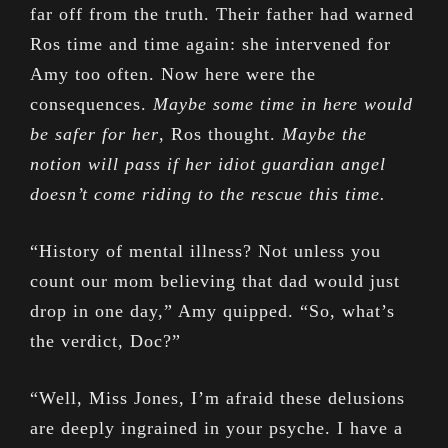
far off from the truth. Their father had warned
Ros time and time again: she intervened for
Amy too often. Now here were the
consequences.
Maybe some time in here would
be safer for her
, Ros thought.
Maybe the
notion will pass if her idiot guardian angel
doesn’t come riding to the rescue this time.
“History of mental illness? Not unless you
count our mom believing that dad would just
drop in one day,” Amy quipped. “So, what’s
the verdict, Doc?”
“Well, Miss Jones, I’m afraid these delusions
are deeply ingrained in your psyche. I have a