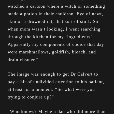
watched a cartoon where a witch or something
made a potion in their cauldron. Eye of newt,
skin of a drowned rat, that sort of stuff. So
when mom wasn’t looking, I went searching
through the kitchen for my ‘ingredients’.
Apparently my components of choice that day
were marshmallows, goldfish, bleach, and
drain cleaner.”
The image was enough to get Dr Calvert to
pay a bit of undivided attention to his patient,
at least for a moment. “So what were you
trying to conjure up?”
“Who knows? Maybe a dad who did more than