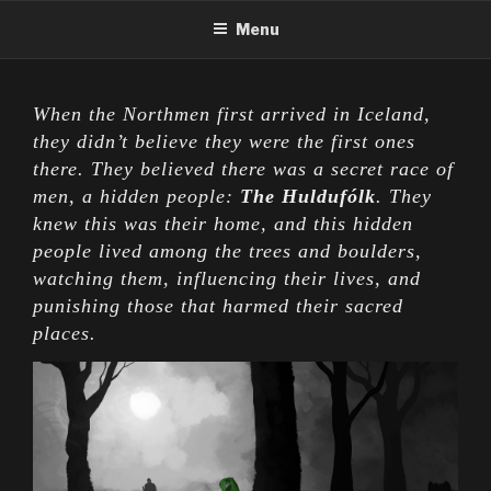
Skip
Menu
to
content
When the Northmen first arrived in Iceland,
they didn’t believe they were the first ones
there. They believed there was a secret race of
men, a hidden people:
The Huldufólk
. They
knew this was their home, and this hidden
people lived among the trees and boulders,
watching them, influencing their lives, and
punishing those that harmed their sacred
places.