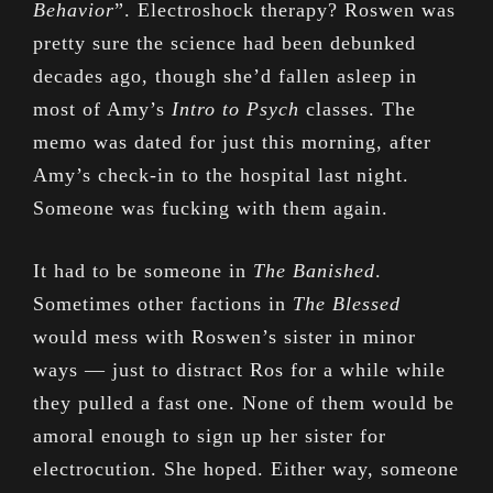
Behavior
”. Electroshock therapy? Roswen was
pretty sure the science had been debunked
decades ago, though she’d fallen asleep in
most of Amy’s
Intro to Psych
classes. The
memo was dated for just this morning, after
Amy’s check-in to the hospital last night.
Someone was fucking with them again.
It had to be someone in
The Banished
.
Sometimes other factions in
The Blessed
would mess with Roswen’s sister in minor
ways — just to distract Ros for a while while
they pulled a fast one. None of them would be
amoral enough to sign up her sister for
electrocution. She hoped. Either way, someone