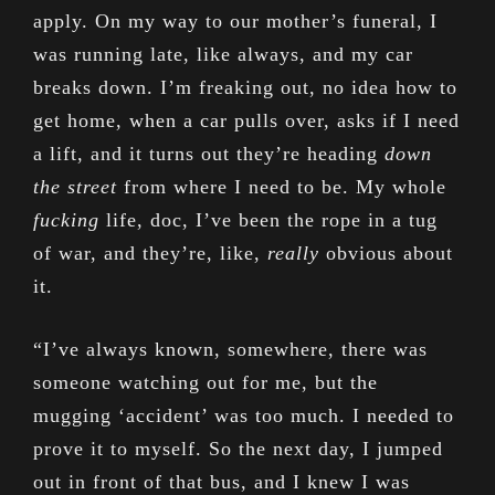
apply. On my way to our mother’s funeral, I
was running late, like always, and my car
breaks down. I’m freaking out, no idea how to
get home, when a car pulls over, asks if I need
a lift, and it turns out they’re heading
down
the street
from where I need to be. My whole
fucking
life, doc, I’ve been the rope in a tug
of war, and they’re, like,
really
obvious about
it.
“I’ve always known, somewhere, there was
someone watching out for me, but the
mugging ‘accident’ was too much. I needed to
prove it to myself. So the next day, I jumped
out in front of that bus, and I knew I was