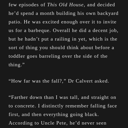
few episodes of
This Old House
, and decided
he’d spend a month building his own backyard
patio. He was excited enough over it to invite
us for a barbeque. Overall he did a decent job,
but he hadn’t put a railing in yet, which is the
sort of thing you should think about before a
toddler goes barreling over the side of the
thing.”
“How far was the fall?,” Dr Calvert asked.
“Farther down than I was tall, and straight on
to concrete. I distinctly remember falling face
first, and then everything going black.
According to Uncle Pete, he’d never seen