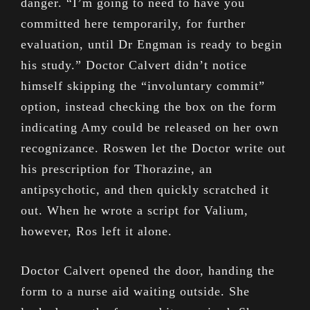
danger. “I’m going to need to have you
committed here temporarily, for further
evaluation, until Dr Engman is ready to begin
his study.” Doctor Calvert didn’t notice
himself skipping the “involuntary commit”
option, instead checking the box on the form
indicating Amy could be released on her own
recognizance. Roswen let the Doctor write out
his prescription for Thorazine, an
antipsychotic, and then quickly scratched it
out. When he wrote a script for Valium,
however, Ros left it alone.
Doctor Calvert opened the door, handing the
form to a nurse aid waiting outside. She