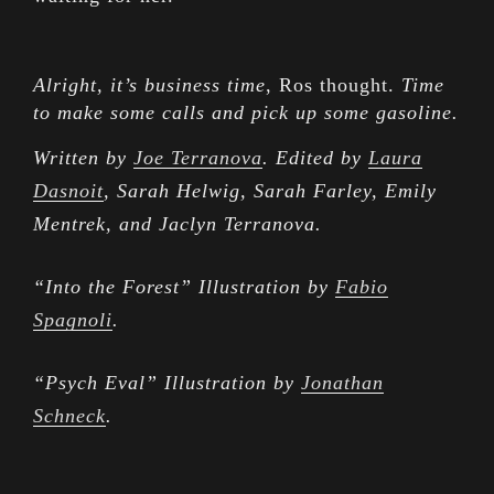
Alright, it’s business time
, Ros thought.
Time
to make some calls and pick up some gasoline.
Written by
Joe Terranova
. Edited by
Laura
Dasnoit
, Sarah Helwig, Sarah Farley, Emily
Mentrek, and Jaclyn Terranova.
“Into the Forest” Illustration by
Fabio
Spagnoli
.
“Psych Eval” Illustration by
Jonathan
Schneck
.