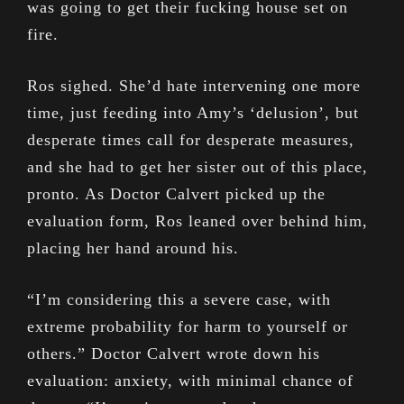
was going to get their fucking house set on
fire.
Ros sighed. She’d hate intervening one more
time, just feeding into Amy’s ‘delusion’, but
desperate times call for desperate measures,
and she had to get her sister out of this place,
pronto. As Doctor Calvert picked up the
evaluation form, Ros leaned over behind him,
placing her hand around his.
“I’m considering this a severe case, with
extreme probability for harm to yourself or
others.” Doctor Calvert wrote down his
evaluation: anxiety, with minimal chance of