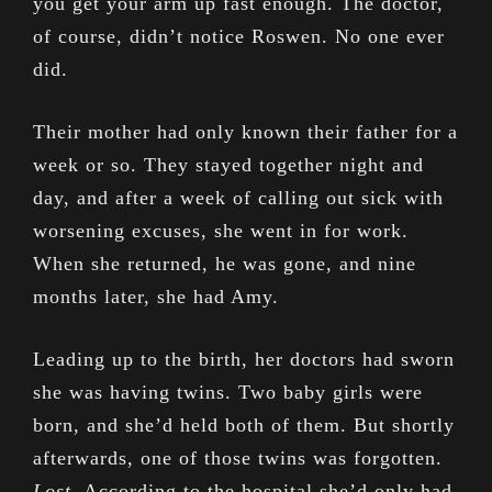
you get your arm up fast enough. The doctor,
of course, didn’t notice Roswen. No one ever
did.
Their mother had only known their father for a
week or so. They stayed together night and
day, and after a week of calling out sick with
worsening excuses, she went in for work.
When she returned, he was gone, and nine
months later, she had Amy.
Leading up to the birth, her doctors had sworn
she was having twins. Two baby girls were
born, and she’d held both of them. But shortly
afterwards, one of those twins was forgotten.
Lost
. According to the hospital she’d only had