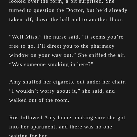
looked over the form, a bit surprised. She
turned to question the Doctor, but he’d already
taken off, down the hall and to another floor.
“Well Miss,” the nurse said, “it seems you’re
free to go. I’ll direct you to the pharmacy
window on your way out.” She sniffed the air.
“Was someone smoking in here?”
Amy snuffed her cigarette out under her chair.
“I wouldn’t worry about it,” she said, and
walked out of the room.
Ros followed Amy home, making sure she got
into her apartment, and there was no one
waiting for her.