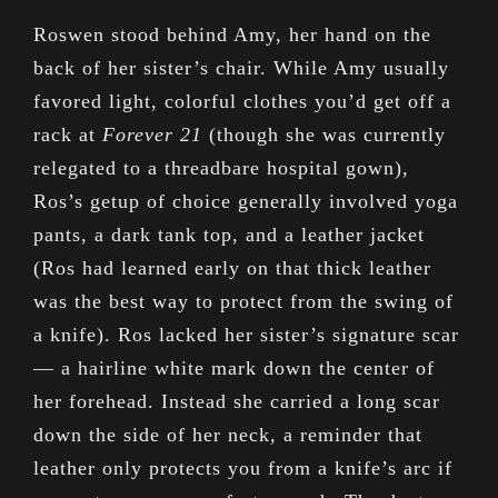
Roswen stood behind Amy, her hand on the
back of her sister’s chair. While Amy usually
favored light, colorful clothes you’d get off a
rack at
Forever 21
(though she was currently
relegated to a threadbare hospital gown),
Ros’s getup of choice generally involved yoga
pants, a dark tank top, and a leather jacket
(Ros had learned early on that thick leather
was the best way to protect from the swing of
a knife). Ros lacked her sister’s signature scar
— a hairline white mark down the center of
her forehead. Instead she carried a long scar
down the side of her neck, a reminder that
leather only protects you from a knife’s arc if