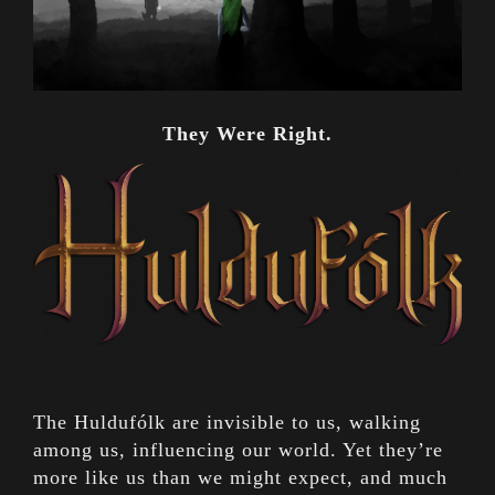
They Were Right.
The Huldufólk are invisible to us, walking
among us, influencing our world. Yet they’re
more like us than we might expect, and much