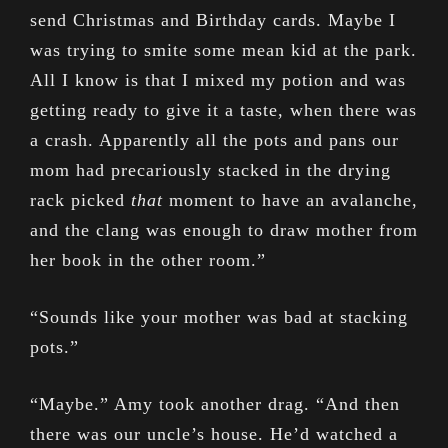
send Christmas and Birthday cards. Maybe I
was trying to smite some mean kid at the park.
All I know is that I mixed my potion and was
getting ready to give it a taste, when there was
a crash. Apparently all the pots and pans our
mom had precariously stacked in the drying
rack picked
that
moment to have an avalanche,
and the clang was enough to draw mother from
her book in the other room.”
“Sounds like your mother was bad at stacking
pots.”
“Maybe.” Amy took another drag. “And then
there was our uncle’s house. He’d watched a