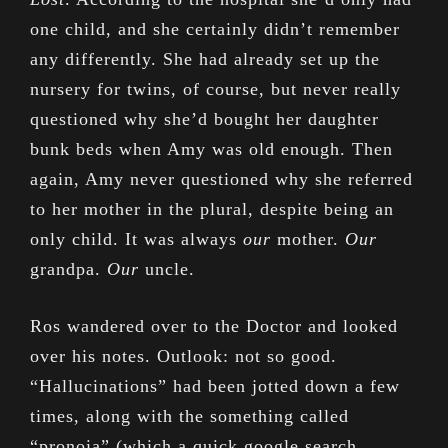
one child, and she certainly didn’t remember
any differently. She had already set up the
nursery for twins, of course, but never really
questioned why she’d bought her daughter
bunk beds when Amy was old enough. Then
again, Amy never questioned why she referred
to her mother in the plural, despite being an
only child. It was always
our
mother.
Our
grandpa.
Our
uncle.
Ros wandered over to the Doctor and looked
over his notes. Outlook: not so good.
“Hallucinations” had been jotted down a few
times, along with the something called
“pronoia” (which a quick google search