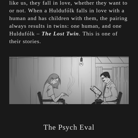
like us, they fall in love, whether they want to
or not. When a Huldufólk falls in love with a
human and has children with them, the pairing
always results in twins: one human, and one
Huldufólk –
The Lost Twin
. This is one of
their stories.
The Psych Eval