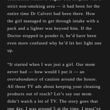
strict non-smoking area — it had been for the
entire time Dr Calvert had been there. How
the girl managed to get through intake with a
pack and a lighter was beyond him. If the
Doctor stopped to ponder it, he’d have been
even more confused why he’d let her light one
up.
“It started when I was just a girl. Our mom
never had — how would I put it — an
overabundance
of caution around the house.
All those TV ads about keeping your cleaning
products out of reach? Let’s say our mom
didn’t watch a lot of TV. The story goes that
one day, I was around 5 at the time, I must’ve