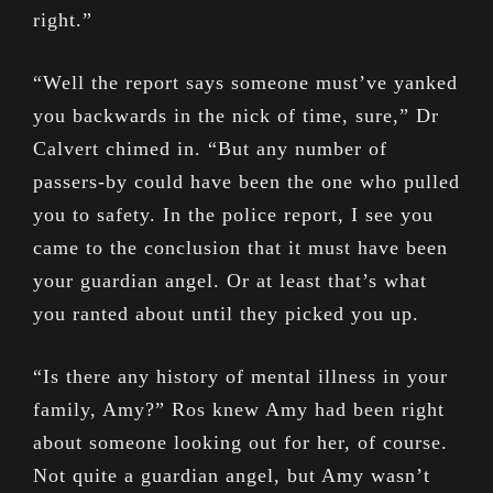
right.”
“Well the report says someone must’ve yanked
you backwards in the nick of time, sure,” Dr
Calvert chimed in. “But any number of
passers-by could have been the one who pulled
you to safety. In the police report, I see you
came to the conclusion that it must have been
your guardian angel. Or at least that’s what
you ranted about until they picked you up.
“Is there any history of mental illness in your
family, Amy?” Ros knew Amy had been right
about someone looking out for her, of course.
Not quite a guardian angel, but Amy wasn’t