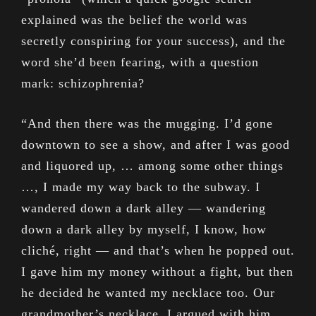
explained was the belief the world was
secretly conspiring for your success), and the
word she’d been fearing, with a question
mark: schizophrenia?
“And then there was the mugging. I’d gone
downtown to see a show, and after I was good
and liquored up, … among some other things
…, I made my way back to the subway. I
wandered down a dark alley — wandering
down a dark alley by myself, I know, how
cliché, right — and that’s when he popped out.
I gave him my money without a fight, but then
he decided he wanted my necklace too. Our
grandmother’s necklace. I argued with him