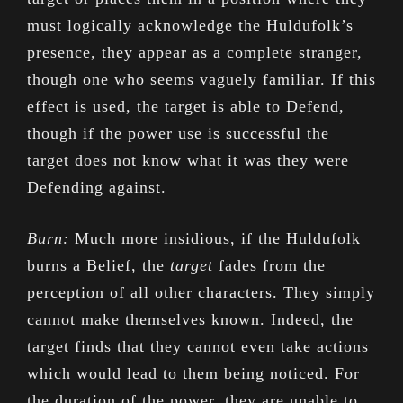
must logically acknowledge the Huldufolk’s
presence, they appear as a complete stranger,
though one who seems vaguely familiar. If this
effect is used, the target is able to Defend,
though if the power use is successful the
target does not know what it was they were
Defending against.
Burn:
Much more insidious, if the Huldufolk
burns a Belief, the
target
fades from the
perception of all other characters. They simply
cannot make themselves known. Indeed, the
target finds that they cannot even take actions
which would lead to them being noticed. For
the duration of the power, they are unable to