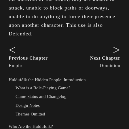
attack, unable to block paths or doorways,
unable to do anything to force their presence
upon another character. This use is also
Defended.
<
>
Previous Chapter
Next Chapter
Empire
Dominion
Huldufólk the Hidden People: Introduction
What is a Role-Playing Game?
Game Status and Changelog
Design Notes
Themes Omitted
Who Are the Huldufolk?