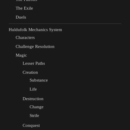
The Exile
Duels
Huldufolk Mechanics System
Characters
Challenge Resolution
Magic
Lesser Paths
Creation
Substance
Life
Destruction
Change
Strife
Conquest