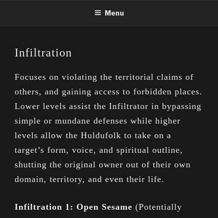
Skip
Menu
to
content
Infiltration
Focuses on violating the territorial claims of
others, and gaining access to forbidden places.
Lower levels assist the Infiltrator in bypassing
simple or mundane defenses while higher
levels allow the Huldufolk to take on a
target’s form, voice, and spiritual outline,
shutting the original owner out of their own
domain, territory, and even their life.
Infiltration 1: Open Sesame
(Potentially