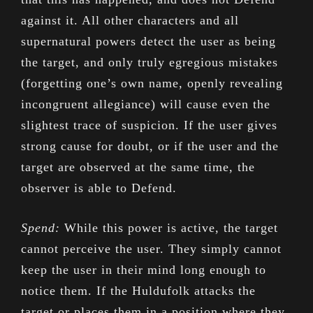
against it. All other characters and all
supernatural powers detect the user as being
the target, and only truly egregious mistakes
(forgetting one’s own name, openly revealing
incongruent allegiance) will cause even the
slightest trace of suspicion. If the user gives
strong cause for doubt, or if the user and the
target are observed at the same time, the
observer is able to Defend.
Spend:
While this power is active, the target
cannot perceive the user. They simply cannot
keep the user in their mind long enough to
notice them. If the Huldufolk attacks the
target or places them in a position where they