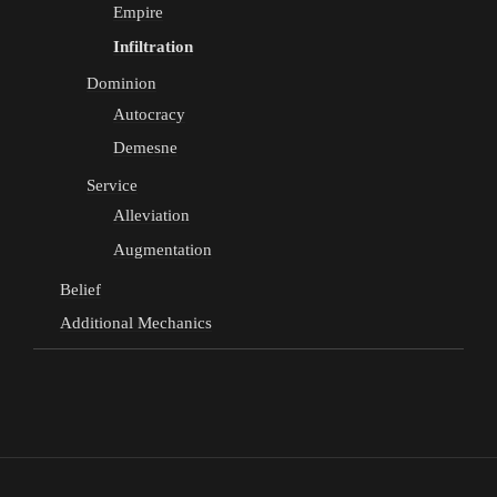
Empire
Infiltration
Dominion
Autocracy
Demesne
Service
Alleviation
Augmentation
Belief
Additional Mechanics