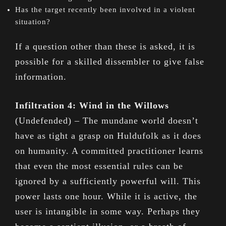
Has the target recently been involved in a violent
situation?
If a question other than these is asked, it is
possible for a skilled dissembler to give false
information.
Infiltration 4: Wind in the Willows
(Undefended) – The mundane world doesn’t
have as tight a grasp on Huldufolk as it does
on humanity. A committed practitioner learns
that even the most essential rules can be
ignored by a sufficiently powerful will. This
power lasts one hour. While it is active, the
user is intangible in some way. Perhaps they