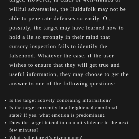
willful adversaries, the Huldufolk may not be
able to penetrate defenses so easily. Or,
possibly, the target may have learned how to
hold a lie so strongly in their mind that
cursory inspection fails to identify the
falsehood. Whatever the case, if the user
wishes to ensure that they will get true and
useful information, they may choose to get the
answer to one of the following questions:
Is the target actively concealing information?
Is the target currently in a heightened emotional
state? If yes, what emotion is predominant.
Does the target intend to commit violence in the next
few minutes?
What is the target’s given name?