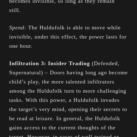
becomes invisible, so long as they remain
still.
Spend:
The Huldufolk is able to move while
invisible, under this effect, the power lasts for
one hour.
Infiltration 3: Insider Trading
(Defended,
Supernatural) – Doors having long ago become
child’s play, the more talented infiltrators
among the Huldufolk turn to more challenging
tasks. With this power, a Huldufolk invades
the target’s very mind, opening their secrets to
be read at leisure. In general, the Huldufolk
gains access to the current thoughts of the
target. However, in cases of well-trained or