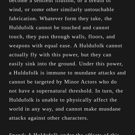
become a sentient illusion, or a breath of
wind, or some other similarly untouchable
fabrication. Whatever form they take, the
Huldufolk cannot be touched and cannot
touch, they pass through walls, floors, and
weapons with equal ease. A Huldufolk cannot
actually fly with this power, but they can
easily sink into the ground. Under this power,
a Huldufolk is immune to mundane attacks and
cannot be targeted by Minor Actors who do
not have a supernatural threshold. In turn, the
Huldufolk is unable to physically affect the
world in any way, and cannot make mundane
attacks against other characters.