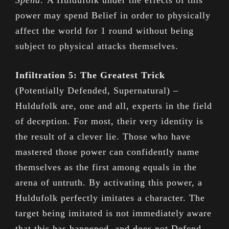
Spend:
A Huldufolk under the effects of this
power may spend Belief in order to physically
affect the world for 1 round without being
subject to physical attacks themselves.
Infiltration 5: The Greatest Trick
(Potentially Defended, Supernatural) –
Huldufolk are, one and all, experts in the field
of deception. For most, their very identity is
the result of a clever lie. Those who have
mastered those power can confidently name
themselves as the first among equals in the
arena of untruth. By activating this power, a
Huldufolk perfectly imitates a character. The
target being imitated is not immediately aware
that this has happened, and does not Defend