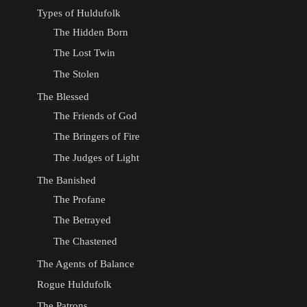
Types of Huldufolk
The Hidden Born
The Lost Twin
The Stolen
The Blessed
The Friends of God
The Bringers of Fire
The Judges of Light
The Banished
The Profane
The Betrayed
The Chastened
The Agents of Balance
Rogue Huldufolk
The Patrons