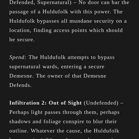
Defended, Supernatural) – No door can bar the
passage of a Huldufolk with this power. The
Huldufolk bypasses all mundane security on a
location, finding access points which should
be secure.
Spend:
The Huldufolk attempts to bypass
supernatural wards, entering a secure
Demesne. The owner of that Demesne
Defends.
Infiltration 2: Out of Sight
(Undefended) –
Perhaps light passes through them, perhaps
shadows and foliage conspire to blur their
outline. Whatever the cause, the Huldufolk